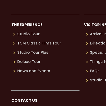
THE EXPERIENCE
VISITOR IN
Studio Tour
Arrival 
TCM Classic Films Tour
Directio
Studio Tour Plus
Special
Deluxe Tour
Things 
News and Events
FAQs
Studio H
CONTACT US