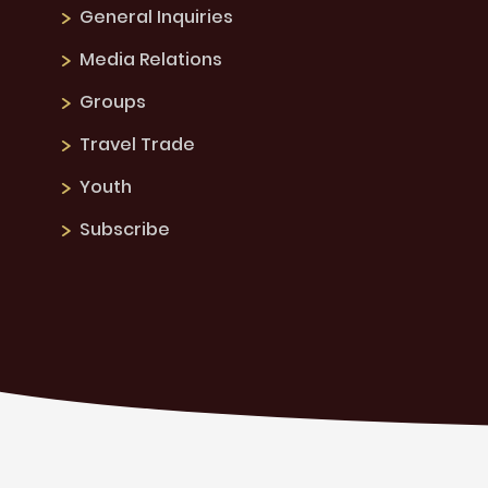
General Inquiries
Media Relations
Groups
Travel Trade
Youth
Subscribe