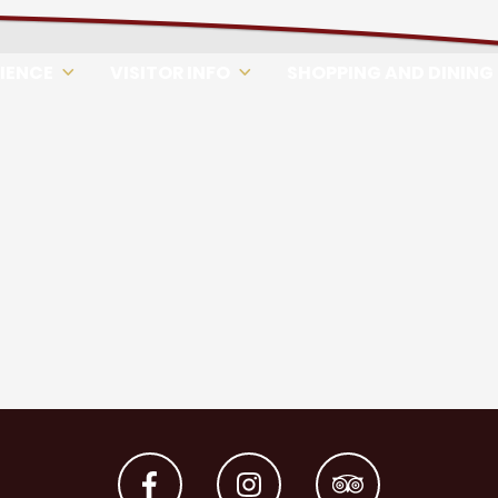
RIENCE
VISITOR INFO
SHOPPING AND DINING