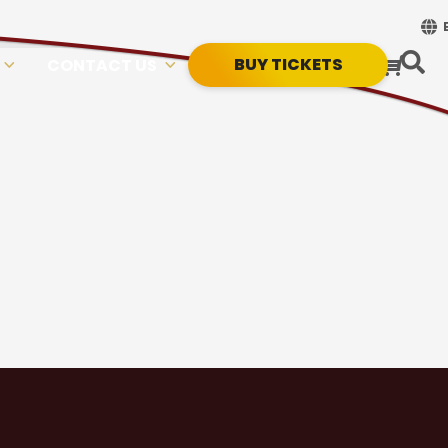
BUY TICKETS
CONTACT US