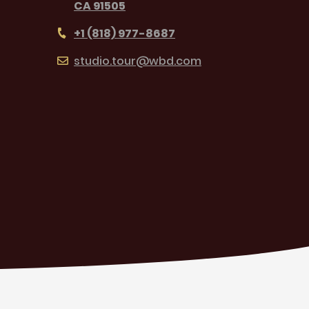
CA 91505
+1 (818) 977-8687
studio.tour@wbd.com