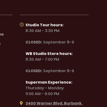
Studio Tour hours:
8:30 AM - 3:30 PM
ne
CLOSED:
September 8-9
e
WB Studio Store hours:
8:30 AM - 7:00 PM
CLOSED:
September 8-9
Superman Experience:
Thursday - Monday
11:00 AM - 6:00 PM
3400 Warner Blvd. Burbank,