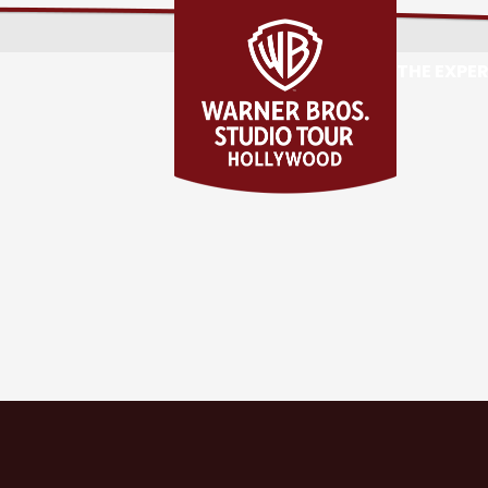
THE EXPE