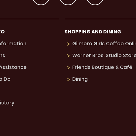
FO
SHOPPING AND DINING
Information
Gilmore Girls Coffee Onli
ns
Warner Bros. Studio Stor
 Assistance
Friends Boutique & Café
to Do
Dining
istory