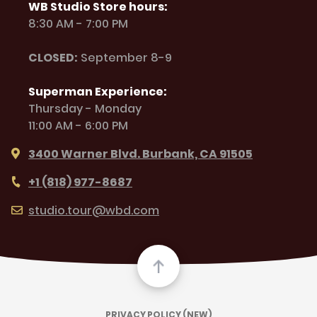
WB Studio Store hours:
8:30 AM - 7:00 PM
CLOSED:
September 8-9
Superman Experience:
Thursday - Monday
11:00 AM - 6:00 PM
3400 Warner Blvd. Burbank, CA 91505
+1 (818) 977-8687
studio.tour@wbd.com
PRIVACY POLICY (NEW)