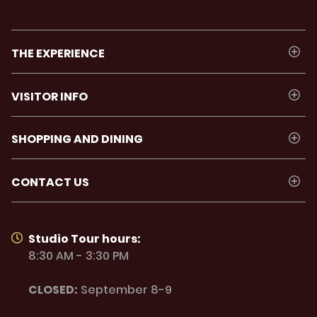
THE EXPERIENCE
VISITOR INFO
SHOPPING AND DINING
CONTACT US
Studio Tour hours:
8:30 AM - 3:30 PM
CLOSED:
September 8-9