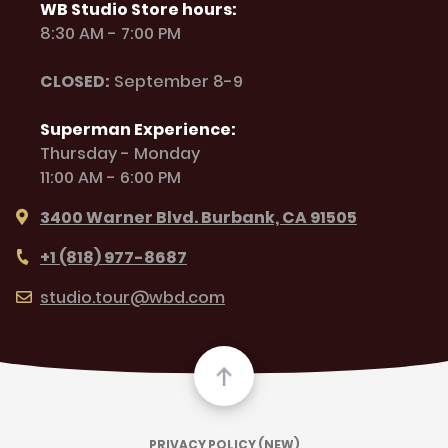
WB Studio Store hours:
8:30 AM - 7:00 PM
CLOSED:
September 8-9
Superman Experience:
Thursday - Monday
11:00 AM - 6:00 PM
3400 Warner Blvd. Burbank, CA 91505
+1 (818) 977-8687
studio.tour@wbd.com
PRIVACY POLICY (NEW)