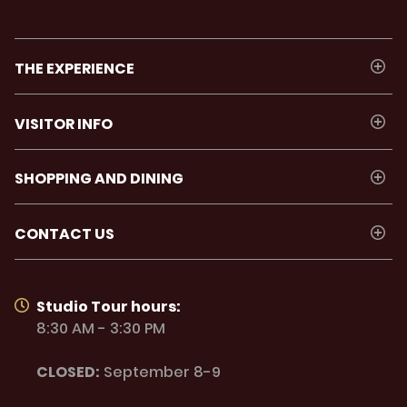
THE EXPERIENCE
VISITOR INFO
SHOPPING AND DINING
CONTACT US
Studio Tour hours:
8:30 AM - 3:30 PM
CLOSED:
September 8-9