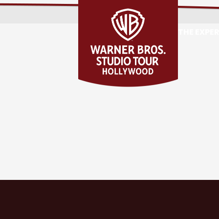
THE EXPE