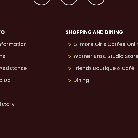
FO
SHOPPING AND DINING
Information
Gilmore Girls Coffee Onli
ns
Warner Bros. Studio Stor
 Assistance
Friends Boutique & Café
to Do
Dining
istory