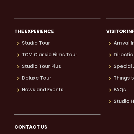
THE EXPERIENCE
VISITOR IN
Studio Tour
Arrival 
TCM Classic Films Tour
Directio
Studio Tour Plus
Special
Deluxe Tour
Things 
News and Events
FAQs
Studio H
CONTACT US