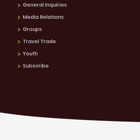
General Inquiries
Media Relations
Groups
Travel Trade
Youth
Subscribe