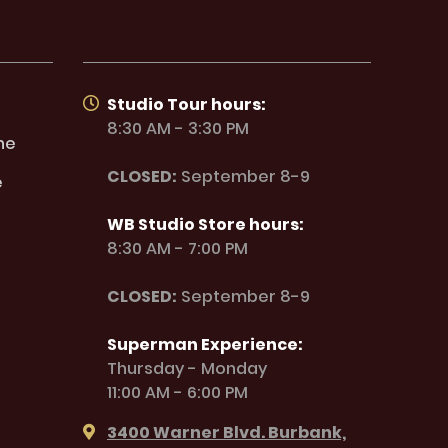
Studio Tour hours:
8:30 AM - 3:30 PM
ne
CLOSED:
September 8-9
e
WB Studio Store hours:
8:30 AM - 7:00 PM
CLOSED:
September 8-9
Superman Experience:
Thursday - Monday
11:00 AM - 6:00 PM
3400 Warner Blvd. Burbank,