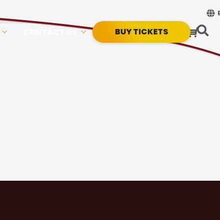
BUY TICKETS
CONTACT US