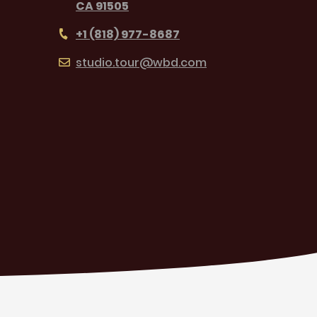
CA 91505
+1 (818) 977-8687
studio.tour@wbd.com