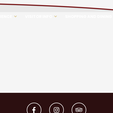
RIENCE
VISITOR INFO
SHOPPING AND DINING