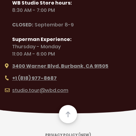
WB Studio Store hours:
8:30 AM - 7:00 PM
CLOSED:
September 8-9
Superman Experience:
Thursday - Monday
11:00 AM - 6:00 PM
3400 Warner Blvd. Burbank, CA 91505
+1 (818) 977-8687
studio.tour@wbd.com
PRIVACY POLICY (NEW)