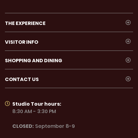
THE EXPERIENCE
VISITOR INFO
SHOPPING AND DINING
CONTACT US
Studio Tour hours:
8:30 AM - 3:30 PM
CLOSED:
September 8-9