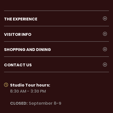
THE EXPERIENCE
VISITOR INFO
SHOPPING AND DINING
CONTACT US
Studio Tour hours:
8:30 AM - 3:30 PM
CLOSED:
September 8-9