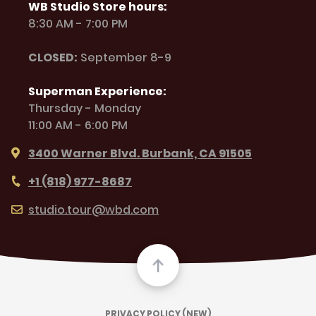
WB Studio Store hours:
8:30 AM - 7:00 PM
CLOSED:
September 8-9
Superman Experience:
Thursday - Monday
11:00 AM - 6:00 PM
3400 Warner Blvd. Burbank, CA 91505
+1 (818) 977-8687
studio.tour@wbd.com
PRIVACY POLICY (NEW)