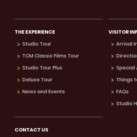
THE EXPERIENCE
VISITOR IN
Studio Tour
Arrival 
TCM Classic Films Tour
Directio
Studio Tour Plus
Special
Deluxe Tour
Things 
News and Events
FAQs
Studio H
CONTACT US