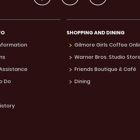
FO
SHOPPING AND DINING
Information
Gilmore Girls Coffee Onli
ns
Warner Bros. Studio Stor
 Assistance
Friends Boutique & Café
to Do
Dining
istory