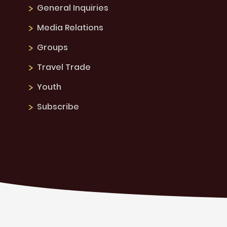
General Inquiries
Media Relations
Groups
Travel Trade
Youth
Subscribe