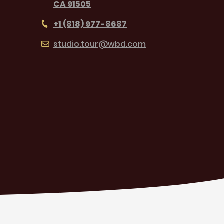
CA 91505
+1 (818) 977-8687
studio.tour@wbd.com