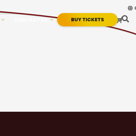
BUY TICKETS
CONTACT US