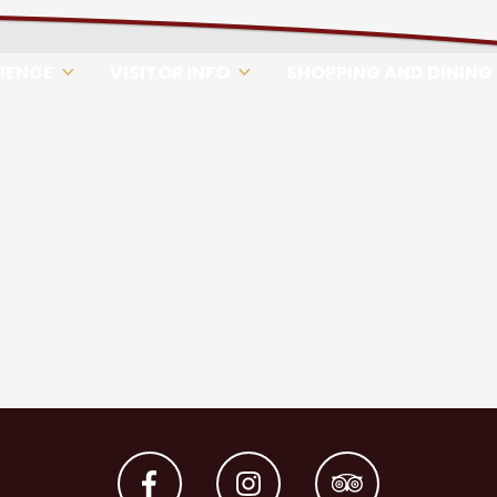
RIENCE
VISITOR INFO
SHOPPING AND DINING