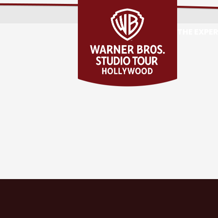
THE EXPE