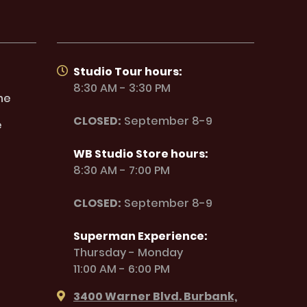
Studio Tour hours:
8:30 AM - 3:30 PM
ne
CLOSED:
September 8-9
e
WB Studio Store hours:
8:30 AM - 7:00 PM
CLOSED:
September 8-9
Superman Experience:
Thursday - Monday
11:00 AM - 6:00 PM
3400 Warner Blvd. Burbank,