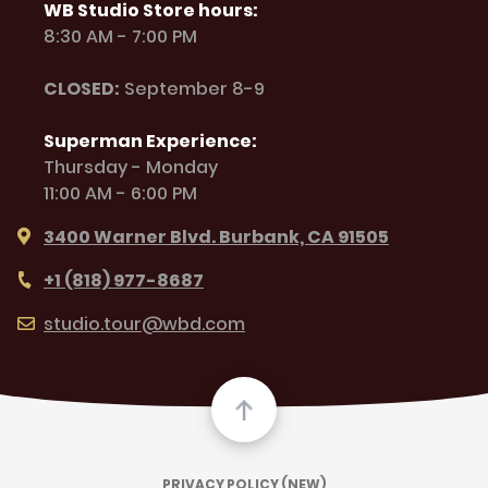
WB Studio Store hours:
8:30 AM - 7:00 PM
CLOSED:
September 8-9
Superman Experience:
Thursday - Monday
11:00 AM - 6:00 PM
3400 Warner Blvd. Burbank, CA 91505
+1 (818) 977-8687
studio.tour@wbd.com
PRIVACY POLICY (NEW)