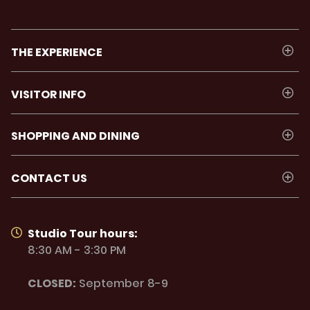
THE EXPERIENCE
VISITOR INFO
SHOPPING AND DINING
CONTACT US
Studio Tour hours:
8:30 AM - 3:30 PM
CLOSED:
September 8-9