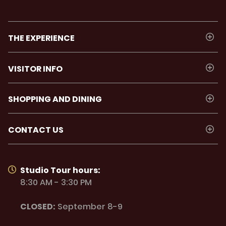
THE EXPERIENCE
VISITOR INFO
SHOPPING AND DINING
CONTACT US
Studio Tour hours:
8:30 AM - 3:30 PM
CLOSED:
September 8-9