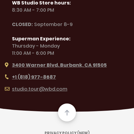
WB Studio Store hours:
8:30 AM - 7:00 PM
CLOSED:
September 8-9
Superman Experience:
Thursday - Monday
11:00 AM - 6:00 PM
3400 Warner Blvd. Burbank, CA 91505
+1 (818) 977-8687
studio.tour@wbd.com
PRIVACY POLICY (NEW)