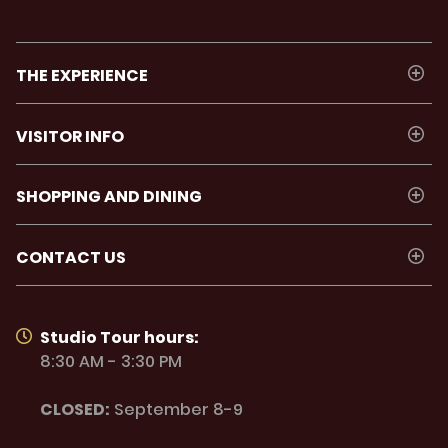
THE EXPERIENCE
VISITOR INFO
SHOPPING AND DINING
CONTACT US
Studio Tour hours:
8:30 AM - 3:30 PM
CLOSED:
September 8-9