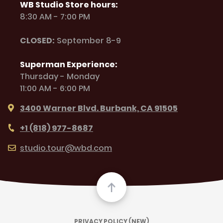
WB Studio Store hours:
8:30 AM - 7:00 PM
CLOSED:
September 8-9
Superman Experience:
Thursday - Monday
11:00 AM - 6:00 PM
3400 Warner Blvd. Burbank, CA 91505
+1 (818) 977-8687
studio.tour@wbd.com
PRIVACY POLICY (NEW)