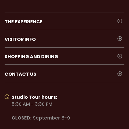
THE EXPERIENCE
VISITOR INFO
SHOPPING AND DINING
CONTACT US
Studio Tour hours:
8:30 AM - 3:30 PM
CLOSED:
September 8-9