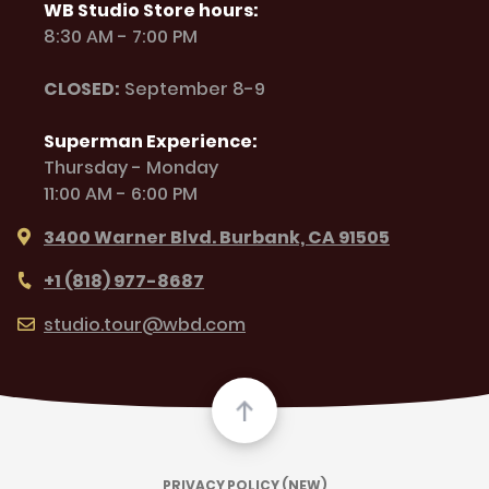
WB Studio Store hours:
8:30 AM - 7:00 PM
CLOSED:
September 8-9
Superman Experience:
Thursday - Monday
11:00 AM - 6:00 PM
3400 Warner Blvd. Burbank, CA 91505
+1 (818) 977-8687
studio.tour@wbd.com
PRIVACY POLICY (NEW)