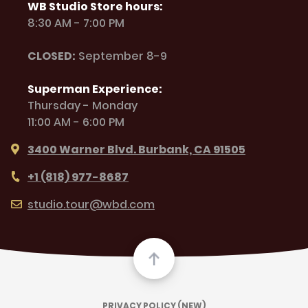
WB Studio Store hours:
8:30 AM - 7:00 PM
CLOSED:
September 8-9
Superman Experience:
Thursday - Monday
11:00 AM - 6:00 PM
3400 Warner Blvd. Burbank, CA 91505
+1 (818) 977-8687
studio.tour@wbd.com
PRIVACY POLICY (NEW)