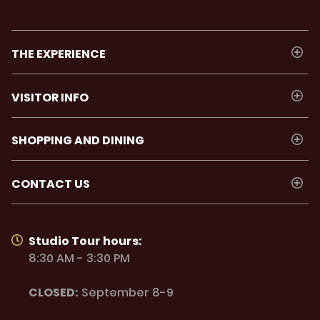
THE EXPERIENCE
VISITOR INFO
SHOPPING AND DINING
CONTACT US
Studio Tour hours:
8:30 AM - 3:30 PM
CLOSED:
September 8-9