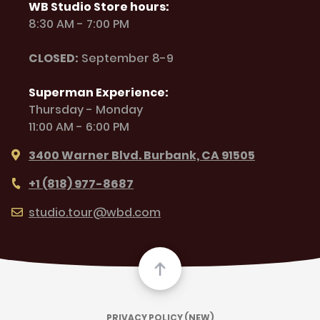
WB Studio Store hours:
8:30 AM - 7:00 PM
CLOSED:
September 8-9
Superman Experience:
Thursday - Monday
11:00 AM - 6:00 PM
3400 Warner Blvd. Burbank, CA 91505
+1 (818) 977-8687
studio.tour@wbd.com
PRIVACY POLICY (NEW)