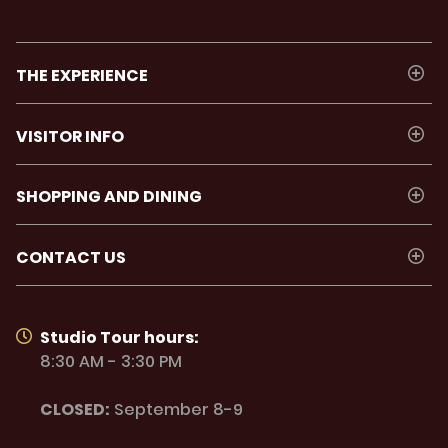
THE EXPERIENCE
VISITOR INFO
SHOPPING AND DINING
CONTACT US
Studio Tour hours:
8:30 AM - 3:30 PM
CLOSED:
September 8-9