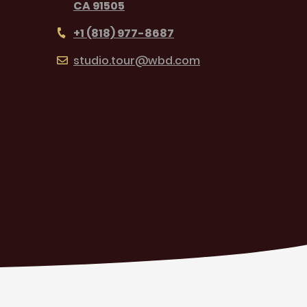
CA 91505
+1 (818) 977-8687
studio.tour@wbd.com