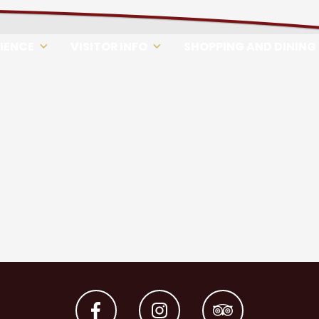
RIENCE
VISITOR INFO
SHOPPING AND DINING