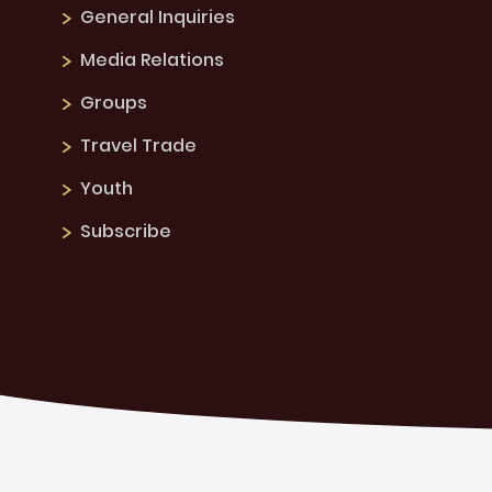
General Inquiries
Media Relations
Groups
Travel Trade
Youth
Subscribe