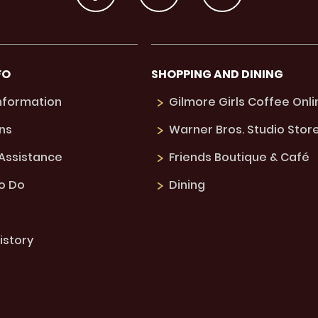
FO
SHOPPING AND DINING
Information
Gilmore Girls Coffee Onli
ns
Warner Bros. Studio Stor
 Assistance
Friends Boutique & Café
to Do
Dining
istory