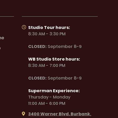
Studio Tour hours:
8:30 AM - 3:30 PM
ne
CLOSED:
September 8-9
e
WB Studio Store hours:
8:30 AM - 7:00 PM
CLOSED:
September 8-9
Superman Experience:
Thursday - Monday
11:00 AM - 6:00 PM
3400 Warner Blvd. Burbank,