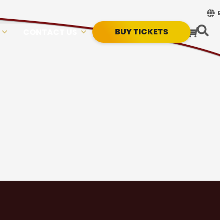
BUY TICKETS
CONTACT US