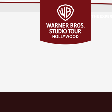
THE EXPE