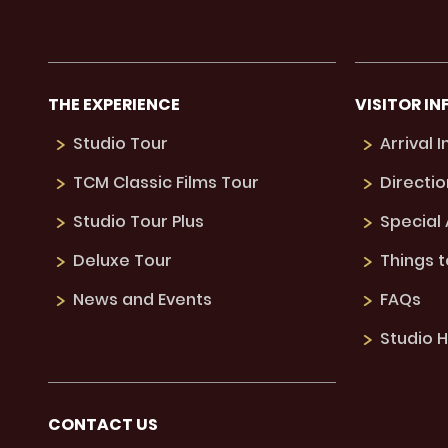
THE EXPERIENCE
VISITOR IN
Studio Tour
Arrival 
TCM Classic Films Tour
Directio
Studio Tour Plus
Special
Deluxe Tour
Things 
News and Events
FAQs
Studio H
CONTACT US