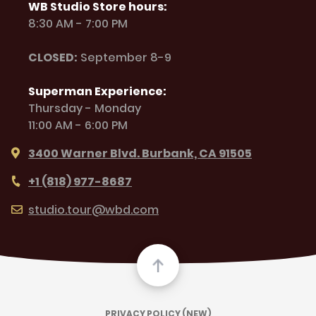
WB Studio Store hours:
8:30 AM - 7:00 PM
CLOSED:
September 8-9
Superman Experience:
Thursday - Monday
11:00 AM - 6:00 PM
3400 Warner Blvd. Burbank, CA 91505
+1 (818) 977-8687
studio.tour@wbd.com
PRIVACY POLICY (NEW)