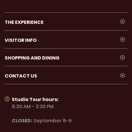
THE EXPERIENCE
VISITOR INFO
SHOPPING AND DINING
CONTACT US
Studio Tour hours:
8:30 AM - 3:30 PM
CLOSED:
September 8-9