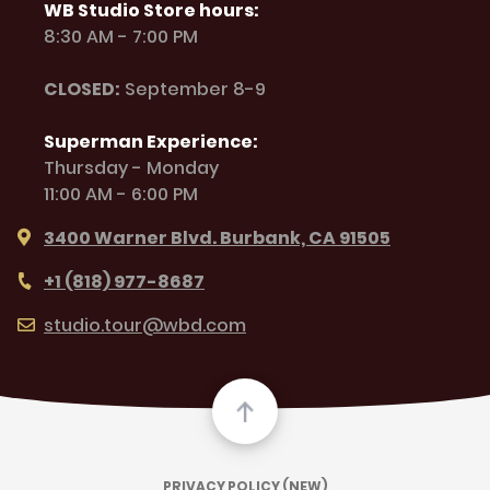
WB Studio Store hours:
8:30 AM - 7:00 PM
CLOSED:
September 8-9
Superman Experience:
Thursday - Monday
11:00 AM - 6:00 PM
3400 Warner Blvd. Burbank, CA 91505
+1 (818) 977-8687
studio.tour@wbd.com
PRIVACY POLICY (NEW)