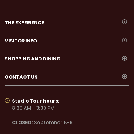
THE EXPERIENCE
VISITOR INFO
SHOPPING AND DINING
CONTACT US
Studio Tour hours:
8:30 AM - 3:30 PM
CLOSED:
September 8-9