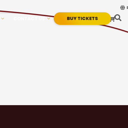
BUY TICKETS
CONTACT US