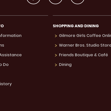
FO
SHOPPING AND DINING
Information
Gilmore Girls Coffee Onli
ns
Warner Bros. Studio Stor
 Assistance
Friends Boutique & Café
to Do
Dining
istory