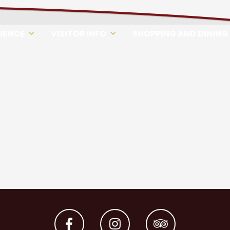
RIENCE
VISITOR INFO
SHOPPING AND DINING