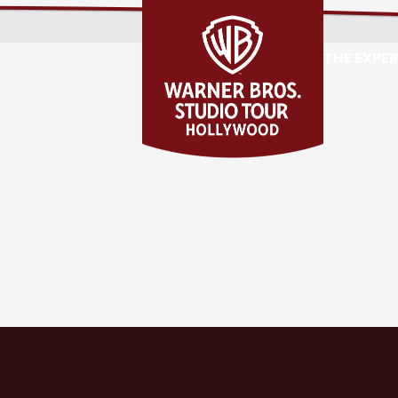
THE EXPE