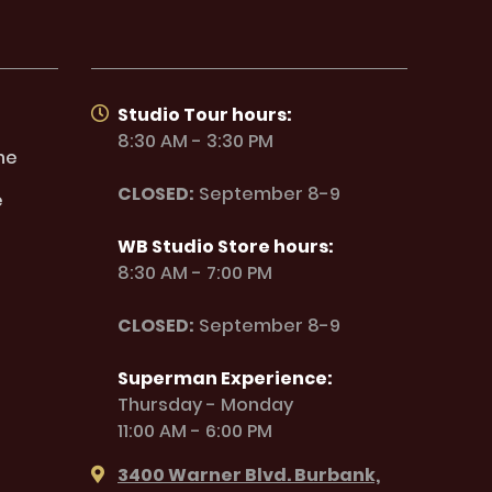
Studio Tour hours:
8:30 AM - 3:30 PM
ne
CLOSED:
September 8-9
e
WB Studio Store hours:
8:30 AM - 7:00 PM
CLOSED:
September 8-9
Superman Experience:
Thursday - Monday
11:00 AM - 6:00 PM
3400 Warner Blvd. Burbank,