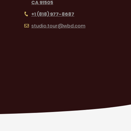
CA 91505
+1 (818) 977-8687
studio.tour@wbd.com