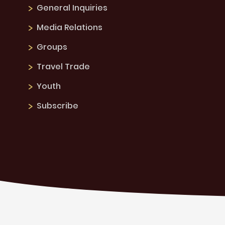
General Inquiries
Media Relations
Groups
Travel Trade
Youth
Subscribe