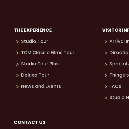
THE EXPERIENCE
VISITOR IN
Studio Tour
Arrival 
TCM Classic Films Tour
Directio
Studio Tour Plus
Special
Deluxe Tour
Things 
News and Events
FAQs
Studio H
CONTACT US