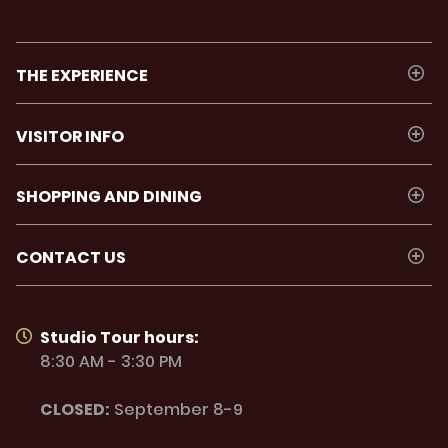
THE EXPERIENCE
VISITOR INFO
SHOPPING AND DINING
CONTACT US
Studio Tour hours:
8:30 AM - 3:30 PM
CLOSED:
September 8-9