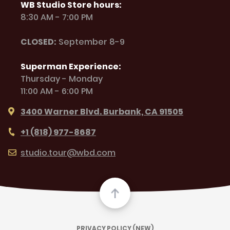
WB Studio Store hours:
8:30 AM - 7:00 PM
CLOSED:
September 8-9
Superman Experience:
Thursday - Monday
11:00 AM - 6:00 PM
3400 Warner Blvd. Burbank, CA 91505
+1 (818) 977-8687
studio.tour@wbd.com
PRIVACY POLICY (NEW)