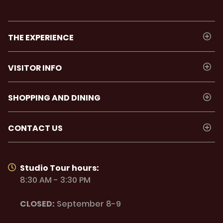
THE EXPERIENCE
VISITOR INFO
SHOPPING AND DINING
CONTACT US
Studio Tour hours:
8:30 AM - 3:30 PM
CLOSED:
September 8-9