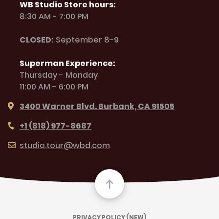
WB Studio Store hours:
8:30 AM - 7:00 PM
CLOSED:
September 8-9
Superman Experience:
Thursday - Monday
11:00 AM - 6:00 PM
3400 Warner Blvd. Burbank, CA 91505
+1 (818) 977-8687
studio.tour@wbd.com
PRIVACY POLICY (NEW)