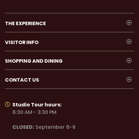
THE EXPERIENCE
VISITOR INFO
SHOPPING AND DINING
CONTACT US
Studio Tour hours:
8:30 AM - 3:30 PM
CLOSED:
September 8-9