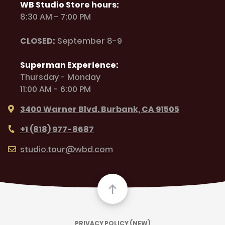
WB Studio Store hours:
8:30 AM - 7:00 PM
CLOSED:
September 8-9
Superman Experience:
Thursday - Monday
11:00 AM - 6:00 PM
3400 Warner Blvd. Burbank, CA 91505
+1 (818) 977-8687
studio.tour@wbd.com
PRIVACY POLICY (NEW)