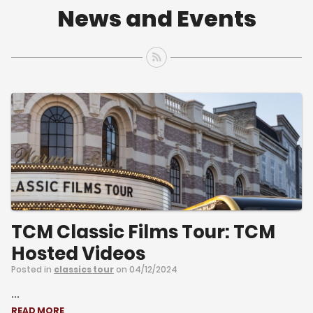
News and Events
TCM Classic Films Tour: TCM
Hosted Videos
Posted in
classics tour
on 04/12/2024
...
READ MORE