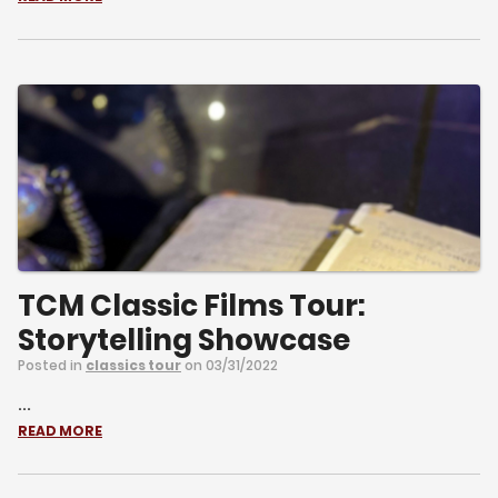
TCM Classic Films Tour:
Storytelling Showcase
Posted in
classics tour
on 03/31/2022
...
READ MORE