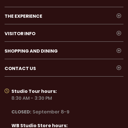
THE EXPERIENCE
VISITOR INFO
SHOPPING AND DINING
CONTACT US
Studio Tour hours:
8:30 AM - 3:30 PM
CLOSED:
September 8-9
WB Studio Store hours: