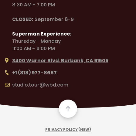
8:30 AM - 7:00 PM
CLOSED:
September 8-9
Superman Experience:
Thursday - Monday
11:00 AM - 6:00 PM
3400 Warner Blvd. Burbank, CA 91505
+1 (818) 977-8687
studio.tour@wbd.com
PRIVACY POLICY (NEW)