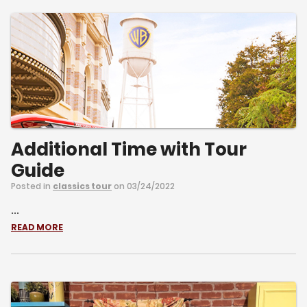
Additional Time with Tour
Guide
Posted in
classics tour
on 03/24/2022
...
READ MORE