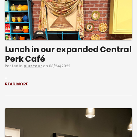
Lunch in our expanded Central
Perk Café
Posted in
plus tour
on 03/24/2022
...
READ MORE