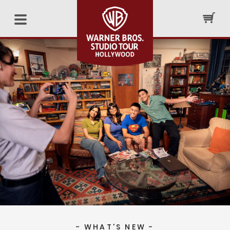
- WHAT'S NEW -