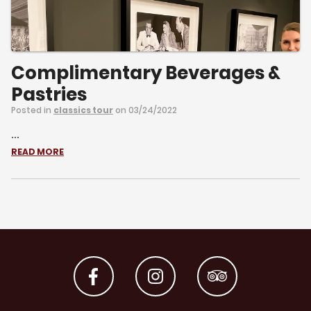
Complimentary Beverages &
Pastries
Posted in
classics tour
on 03/24/2022
...
READ MORE